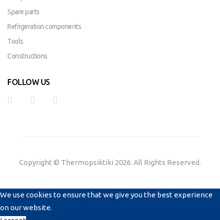
Spare parts
Refrigeration components
Tools
Constructions
FOLLOW US
Copyright © Thermopsiktiki 2026. All Rights Reserved.
We use cookies to ensure that we give you the best experience
on our website.