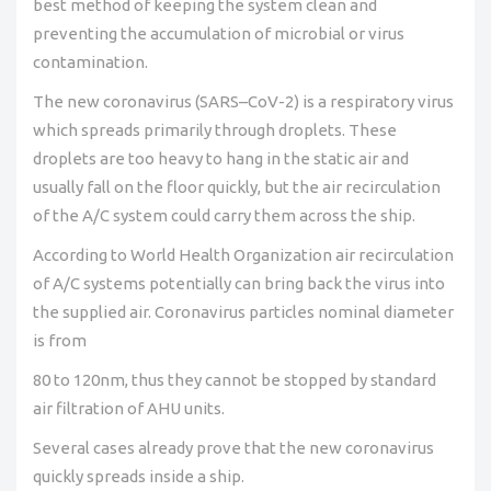
best method of keeping the system clean and
preventing the accumulation of microbial or virus
contamination.
The new coronavirus (SARS–CoV-2) is a respiratory virus
which spreads primarily through droplets. These
droplets are too heavy to hang in the static air and
usually fall on the floor quickly, but the air recirculation
of the A/C system could carry them across the ship.
According to World Health Organization air recirculation
of A/C systems potentially can bring back the virus into
the supplied air. Coronavirus particles nominal diameter
is from
80 to 120nm, thus they cannot be stopped by standard
air filtration of AHU units.
Several cases already prove that the new coronavirus
quickly spreads inside a ship.