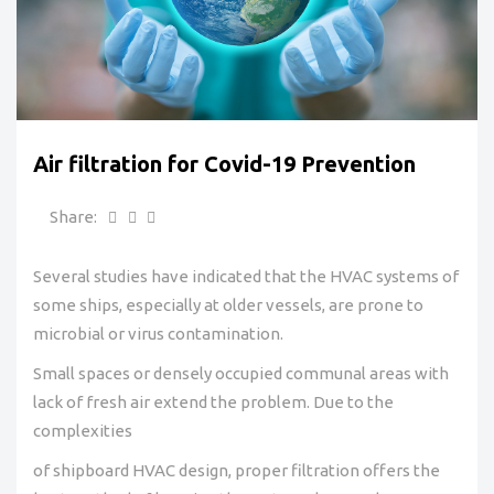
Air filtration for Covid-19 Prevention
Share:
Several studies have indicated that the HVAC systems of
some ships, especially at older vessels, are prone to
microbial or virus contamination.
Small spaces or densely occupied communal areas with
lack of fresh air extend the problem. Due to the
complexities
of shipboard HVAC design, proper filtration offers the