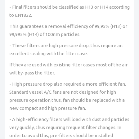
- Final filters should be classified as H13 or H14 according
to EN1822.
This guarantees a removal efficiency of 99,95% (H13) or
99,995% (H14) of 100nm particles.
- These filters are high pressure drop, thus require an
excellent sealing with the filter case.
If they are used with existing filter cases most of the air
will by-pass the filter.
- High pressure drop also required a more efficient fan.
Standard vessel A/C fans are not designed for high
pressure operation,thus, fan should be replaced with a
new compact and high pressure fan.
- A high-efficiency filters will load with dust and particles
very quickly, thus requiring frequent filter changes. In
order to avoid this, pre-filters should be installed