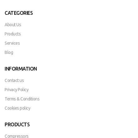
CATEGORIES
About Us
Products
Services
Blog
INFORMATION
Contact us
Privacy Policy
Terms & Conditions
Cookies policy
PRODUCTS
Compressors