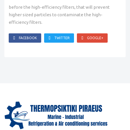
before the high-efficiency filters, that will prevent
higher sized particles to contaminate the high-
efficiency filters.
FACEBOOK
TWITTER
GOOGLE+