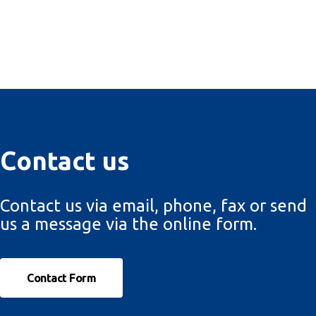
Contact us
Contact us via email, phone, fax or send
us a message via the online form.
Contact Form