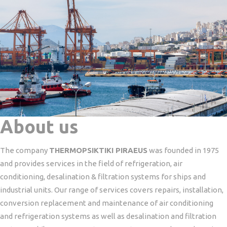
About us
The company
THERMOPSIKTIKI PIRAEUS
was founded in 1975
and provides services in the field of refrigeration, air
conditioning, desalination & filtration systems for ships and
industrial units.
Our range of services covers repairs, installation,
conversion replacement and maintenance of air conditioning
and refrigeration systems as well as desalination and filtration