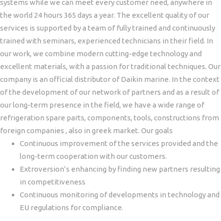
systems while we can meet every customer need, anywhere in
the world 24 hours 365 days a year.
The excellent quality of our
services is supported by a team of fully trained and continuously
trained with seminars, experienced technicians in their field. In
our work, we combine modern cutting-edge technology and
excellent materials, with a passion for traditional techniques.
Our
company is an official distributor of Daikin marine. In the context
of the development of our network of partners and as a result of
our long-term presence in the field, we have a wide range of
refrigeration spare parts, components, tools, constructions from
foreign companies , also in greek market.
Our goals
Continuous improvement of the services provided and the
long-term cooperation with our customers.
Εxtroversion’s enhancing by finding new partners resulting
in competitiveness
Continuous monitoring of developments in technology and
EU regulations for compliance.