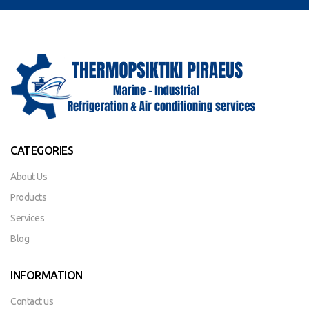
CATEGORIES
About Us
Products
Services
Blog
INFORMATION
Contact us