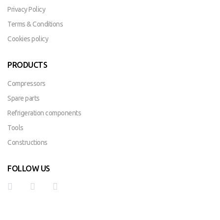
Privacy Policy
Terms & Conditions
Cookies policy
PRODUCTS
Compressors
Spare parts
Refrigeration components
Tools
Constructions
FOLLOW US