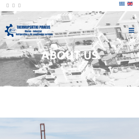
ABOUT US